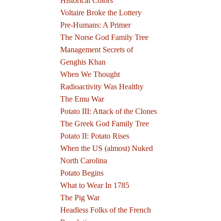
Historical Colors
Voltaire Broke the Lottery
Pre-Humans: A Primer
The Norse God Family Tree
Management Secrets of
Genghis Khan
When We Thought
Radioactivity Was Healthy
The Emu War
Potato III: Attack of the Clones
The Greek God Family Tree
Potato II: Potato Rises
When the US (almost) Nuked
North Carolina
Potato Begins
What to Wear In 1785
The Pig War
Headless Folks of the French