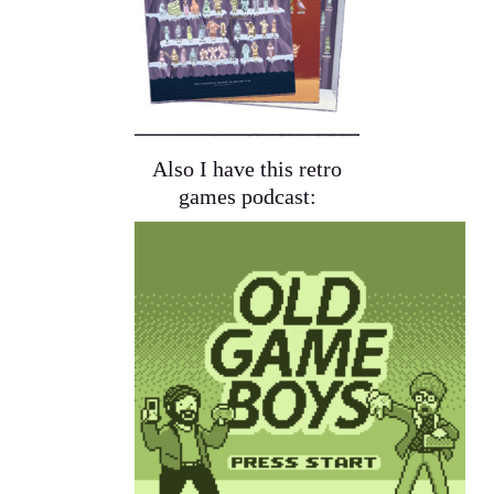
Also I have this retro
games podcast: