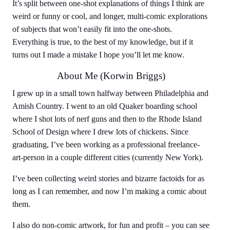
It’s split between one-shot explanations of things I think are
weird or funny or cool, and longer, multi-comic explorations
of subjects that won’t easily fit into the one-shots.
Everything is true, to the best of my knowledge, but if it
turns out I made a mistake I hope you’ll let me know.
About Me (Korwin Briggs)
I grew up in a small town halfway between Philadelphia and
Amish Country. I went to an old Quaker boarding school
where I shot lots of nerf guns and then to the Rhode Island
School of Design where I drew lots of chickens. Since
graduating, I’ve been working as a professional freelance-
art-person in a couple different cities (currently New York).
I’ve been collecting weird stories and bizarre factoids for as
long as I can remember, and now I’m making a comic about
them.
I also do non-comic artwork, for fun and profit – you can see