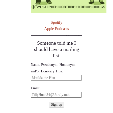
Spotify
Apple Podcasts
Someone told me I
should have a mailing
list.
Name, Pseudonym, Homonym,
and/or Honorary Title:
Email: