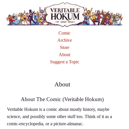
Comic
Archive
Store
About
Suggest a Topic
About
About The Comic (Veritable Hokum)
Veritable Hokum is a comic about mostly history, maybe
science, and possibly some other stuff too. Think of it as a
comic-encyclopedia, or a picture-almanac.