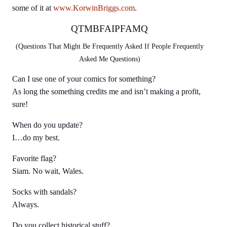
some of it at
www.KorwinBriggs.com
.
QTMBFAIPFAMQ
(Questions That Might Be Frequently Asked If People Frequently
Asked Me Questions)
Can I use one of your comics for something?
As long the something credits me and isn’t making a profit,
sure!
When do you update?
I…do my best.
Favorite flag?
Siam. No wait, Wales.
Socks with sandals?
Always.
Do you collect historical stuff?