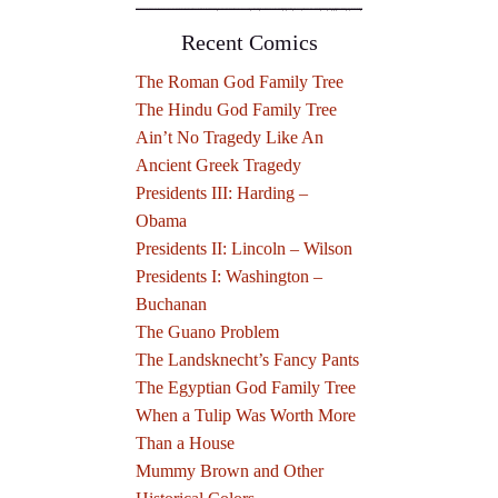
Recent Comics
The Roman God Family Tree
The Hindu God Family Tree
Ain’t No Tragedy Like An
Ancient Greek Tragedy
Presidents III: Harding –
Obama
Presidents II: Lincoln – Wilson
Presidents I: Washington –
Buchanan
The Guano Problem
The Landsknecht’s Fancy Pants
The Egyptian God Family Tree
When a Tulip Was Worth More
Than a House
Mummy Brown and Other