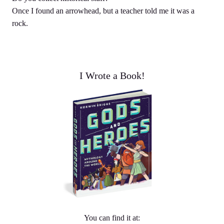
Once I found an arrowhead, but a teacher told me it was a
rock.
I Wrote a Book!
You can find it at: