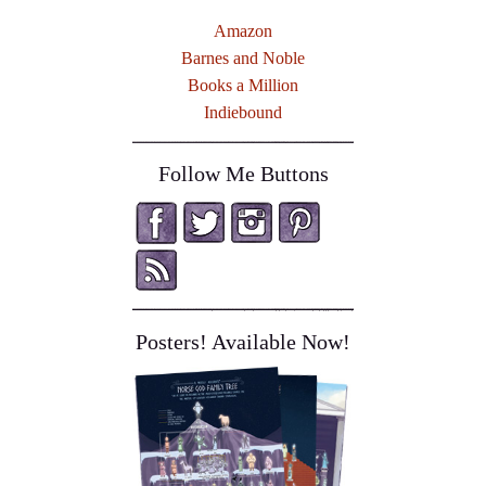
Amazon
Barnes and Noble
Books a Million
Indiebound
Follow Me Buttons
Posters! Available Now!