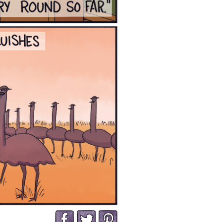
Facebook
Twitter
Pinterest