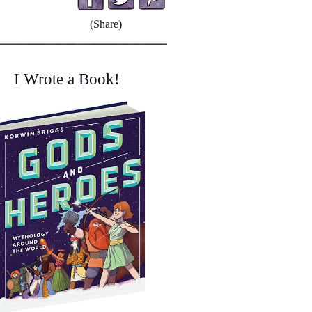
(Share)
I Wrote a Book!