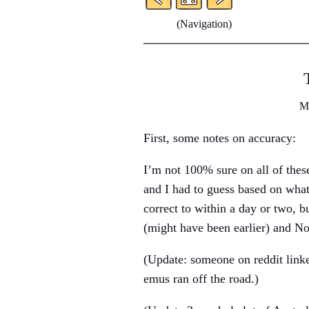
(Navigation)
M
First, some notes on accuracy:
I’m not 100% sure on all of thes
and I had to guess based on what
correct to within a day or two, b
(might have been earlier) and N
(Update: someone on reddit lin
emus ran off the road.)