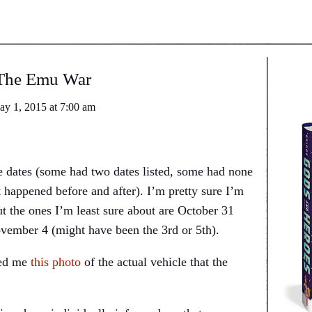
The Emu War
ay 1, 2015
at
7:00 am
e dates (some had two dates listed, some had none
 happened before and after). I’m pretty sure I’m
ut the ones I’m least sure about are October 31
ovember 4 (might have been the 3rd or 5th).
ked me
this photo
of the actual vehicle that the