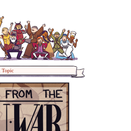
a Topic