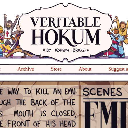
c
Archive
Store
About
Suggest 