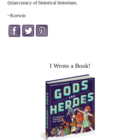
(in)accuracy of historical historians.
~Korwin
Facebook
Twitter
Pinterest
I Wrote a Book!