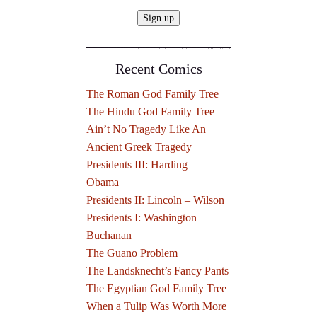
Recent Comics
The Roman God Family Tree
The Hindu God Family Tree
Ain’t No Tragedy Like An
Ancient Greek Tragedy
Presidents III: Harding –
Obama
Presidents II: Lincoln – Wilson
Presidents I: Washington –
Buchanan
The Guano Problem
The Landsknecht’s Fancy Pants
The Egyptian God Family Tree
When a Tulip Was Worth More