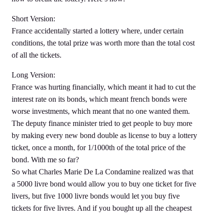
Short Version:
France accidentally started a lottery where, under certain
conditions, the total prize was worth more than the total cost
of all the tickets.
Long Version:
France was hurting financially, which meant it had to cut the
interest rate on its bonds, which meant french bonds were
worse investments, which meant that no one wanted them.
The deputy finance minister tried to get people to buy more
by making every new bond double as license to buy a lottery
ticket, once a month, for 1/1000th of the total price of the
bond. With me so far?
So what Charles Marie De La Condamine realized was that
a 5000 livre bond would allow you to buy one ticket for five
livers, but five 1000 livre bonds would let you buy five
tickets for five livres. And if you bought up all the cheapest