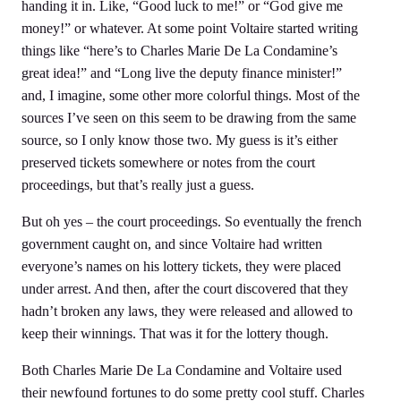
handing it in. Like, “Good luck to me!” or “God give me
money!” or whatever. At some point Voltaire started writing
things like “here’s to Charles Marie De La Condamine’s
great idea!” and “Long live the deputy finance minister!”
and, I imagine, some other more colorful things. Most of the
sources I’ve seen on this seem to be drawing from the same
source, so I only know those two. My guess is it’s either
preserved tickets somewhere or notes from the court
proceedings, but that’s really just a guess.
But oh yes – the court proceedings. So eventually the french
government caught on, and since Voltaire had written
everyone’s names on his lottery tickets, they were placed
under arrest. And then, after the court discovered that they
hadn’t broken any laws, they were released and allowed to
keep their winnings. That was it for the lottery though.
Both Charles Marie De La Condamine and Voltaire used
their newfound fortunes to do some pretty cool stuff. Charles