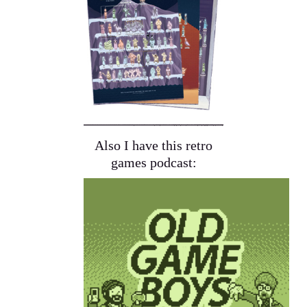
Also I have this retro
games podcast: