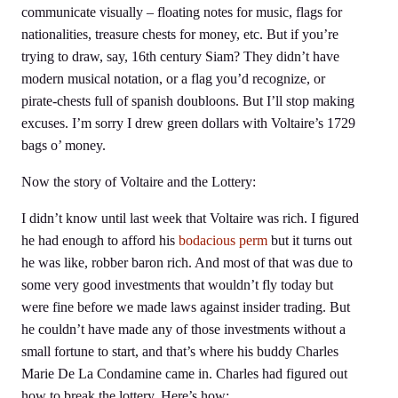
communicate visually – floating notes for music, flags for
nationalities, treasure chests for money, etc. But if you’re
trying to draw, say, 16th century Siam? They didn’t have
modern musical notation, or a flag you’d recognize, or
pirate-chests full of spanish doubloons. But I’ll stop making
excuses. I’m sorry I drew green dollars with Voltaire’s 1729
bags o’ money.
Now the story of Voltaire and the Lottery:
I didn’t know until last week that Voltaire was rich. I figured
he had enough to afford his
bodacious perm
but it turns out
he was like, robber baron rich. And most of that was due to
some very good investments that wouldn’t fly today but
were fine before we made laws against insider trading. But
he couldn’t have made any of those investments without a
small fortune to start, and that’s where his buddy Charles
Marie De La Condamine came in. Charles had figured out
how to break the lottery. Here’s how: