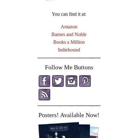
You can find it at:
Amazon
Barnes and Noble
Books a Million
Indiebound
Follow Me Buttons
Posters! Available Now!