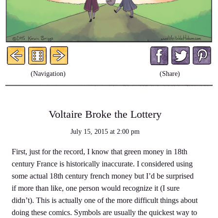
Facebo
Twit
P
(Navigation)
(Share)
Voltaire Broke the Lottery
July 15, 2015
at
2:00 pm
First, just for the record, I know that green money in 18th
century France is historically inaccurate. I considered using
some actual 18th century french money but I’d be surprised
if more than like, one person would recognize it (I sure
didn’t). This is actually one of the more difficult things about
doing these comics. Symbols are usually the quickest way to