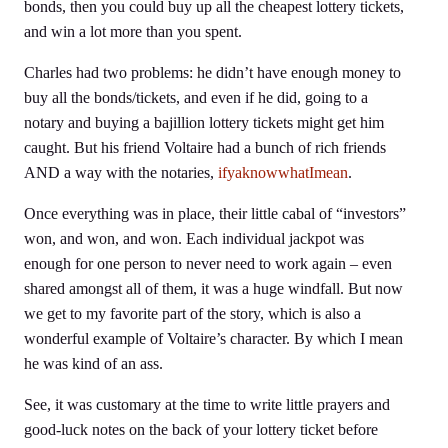
bonds, then you could buy up all the cheapest lottery tickets,
and win a lot more than you spent.
Charles had two problems: he didn’t have enough money to
buy all the bonds/tickets, and even if he did, going to a
notary and buying a bajillion lottery tickets might get him
caught. But his friend Voltaire had a bunch of rich friends
AND a way with the notaries,
ifyaknowwhatImean
.
Once everything was in place, their little cabal of “investors”
won, and won, and won. Each individual jackpot was
enough for one person to never need to work again – even
shared amongst all of them, it was a huge windfall. But now
we get to my favorite part of the story, which is also a
wonderful example of Voltaire’s character. By which I mean
he was kind of an ass.
See, it was customary at the time to write little prayers and
good-luck notes on the back of your lottery ticket before