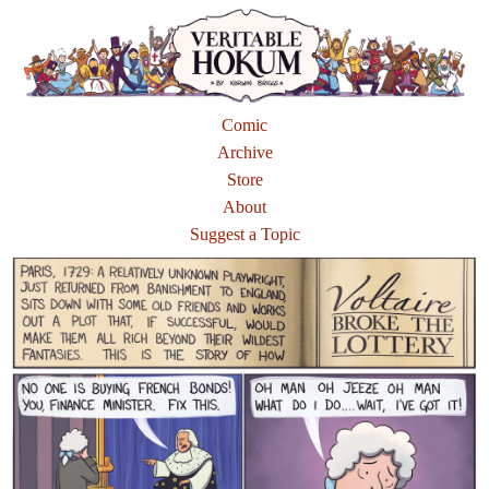
Comic
Archive
Store
About
Suggest a Topic