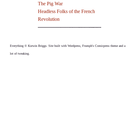
The Pig War
Headless Folks of the French
Revolution
Everything © Korwin Briggs. Site built with Wordpress, Frumph's Comicpress theme and a
lot of tweaking.