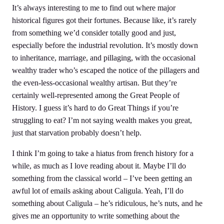
It’s always interesting to me to find out where major
historical figures got their fortunes. Because like, it’s rarely
from something we’d consider totally good and just,
especially before the industrial revolution. It’s mostly down
to inheritance, marriage, and pillaging, with the occasional
wealthy trader who’s escaped the notice of the pillagers and
the even-less-occasional wealthy artisan. But they’re
certainly well-represented among the Great People of
History. I guess it’s hard to do Great Things if you’re
struggling to eat? I’m not saying wealth makes you great,
just that starvation probably doesn’t help.
I think I’m going to take a hiatus from french history for a
while, as much as I love reading about it. Maybe I’ll do
something from the classical world – I’ve been getting an
awful lot of emails asking about Caligula. Yeah, I’ll do
something about Caligula – he’s ridiculous, he’s nuts, and he
gives me an opportunity to write something about the