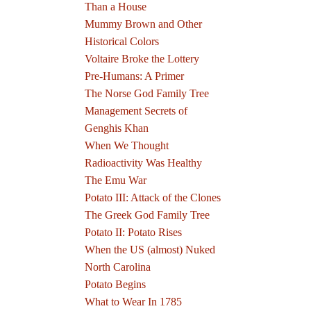
Than a House
Mummy Brown and Other
Historical Colors
Voltaire Broke the Lottery
Pre-Humans: A Primer
The Norse God Family Tree
Management Secrets of
Genghis Khan
When We Thought
Radioactivity Was Healthy
The Emu War
Potato III: Attack of the Clones
The Greek God Family Tree
Potato II: Potato Rises
When the US (almost) Nuked
North Carolina
Potato Begins
What to Wear In 1785