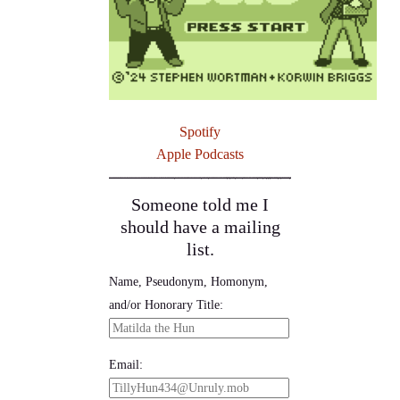
Spotify
Apple Podcasts
Someone told me I
should have a mailing
list.
Name, Pseudonym, Homonym,
and/or Honorary Title:
Email: