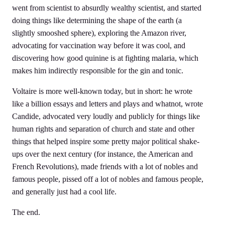
went from scientist to absurdly wealthy scientist, and started
doing things like determining the shape of the earth (a
slightly smooshed sphere), exploring the Amazon river,
advocating for vaccination way before it was cool, and
discovering how good quinine is at fighting malaria, which
makes him indirectly responsible for the gin and tonic.
Voltaire is more well-known today, but in short: he wrote
like a billion essays and letters and plays and whatnot, wrote
Candide, advocated very loudly and publicly for things like
human rights and separation of church and state and other
things that helped inspire some pretty major political shake-
ups over the next century (for instance, the American and
French Revolutions), made friends with a lot of nobles and
famous people, pissed off a lot of nobles and famous people,
and generally just had a cool life.
The end.