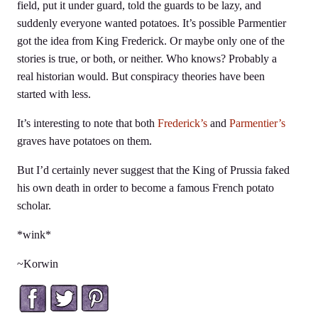
field, put it under guard, told the guards to be lazy, and
suddenly everyone wanted potatoes. It’s possible Parmentier
got the idea from King Frederick. Or maybe only one of the
stories is true, or both, or neither. Who knows? Probably a
real historian would. But conspiracy theories have been
started with less.
It’s interesting to note that both
Frederick’s
and
Parmentier’s
graves have potatoes on them.
But I’d certainly never suggest that the King of Prussia faked
his own death in order to become a famous French potato
scholar.
*wink*
~Korwin
Facebook
Twitter
Pinterest