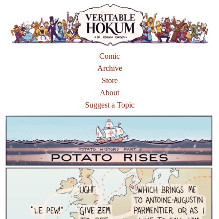
Comic
Archive
Store
About
Suggest a Topic