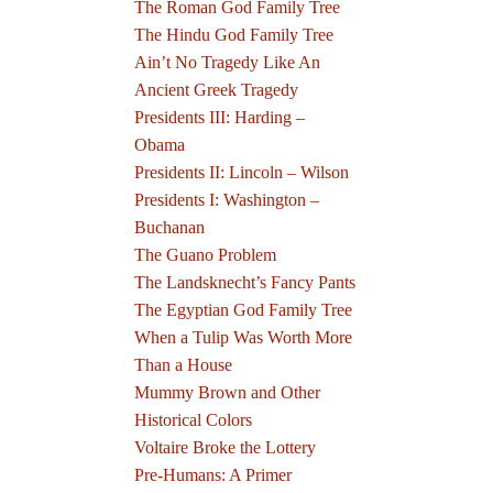
The Roman God Family Tree
The Hindu God Family Tree
Ain’t No Tragedy Like An
Ancient Greek Tragedy
Presidents III: Harding –
Obama
Presidents II: Lincoln – Wilson
Presidents I: Washington –
Buchanan
The Guano Problem
The Landsknecht’s Fancy Pants
The Egyptian God Family Tree
When a Tulip Was Worth More
Than a House
Mummy Brown and Other
Historical Colors
Voltaire Broke the Lottery
Pre-Humans: A Primer