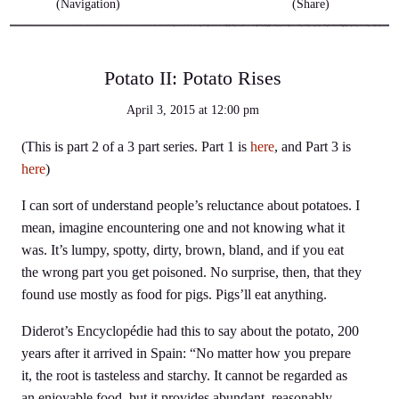
(Navigation)
(Share)
Potato II: Potato Rises
April 3, 2015
at
12:00 pm
(This is part 2 of a 3 part series. Part 1 is
here
, and Part 3 is
here
)
I can sort of understand people’s reluctance about potatoes. I
mean, imagine encountering one and not knowing what it
was. It’s lumpy, spotty, dirty, brown, bland, and if you eat
the wrong part you get poisoned. No surprise, then, that they
found use mostly as food for pigs. Pigs’ll eat anything.
Diderot’s Encyclopédie had this to say about the potato, 200
years after it arrived in Spain: “No matter how you prepare
it, the root is tasteless and starchy. It cannot be regarded as
an enjoyable food, but it provides abundant, reasonably