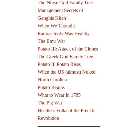
The Norse God Family Tree
Management Secrets of
Genghis Khan
When We Thought
Radioactivity Was Healthy
The Emu War
Potato III: Attack of the Clones
The Greek God Family Tree
Potato II: Potato Rises
When the US (almost) Nuked
North Carolina
Potato Begins
What to Wear In 1785
The Pig War
Headless Folks of the French
Revolution