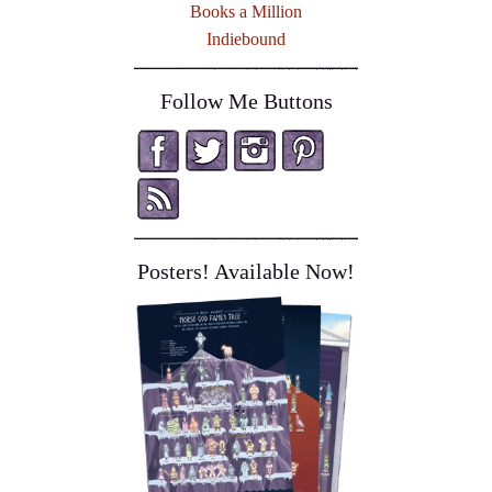
Books a Million
Indiebound
Follow Me Buttons
Posters! Available Now!