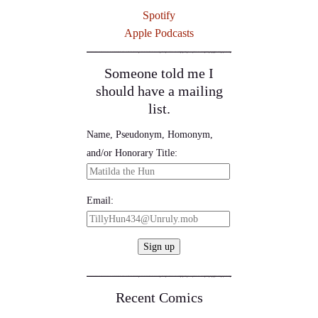
Spotify
Apple Podcasts
Someone told me I
should have a mailing
list.
Name, Pseudonym, Homonym,
and/or Honorary Title:
Email:
Recent Comics