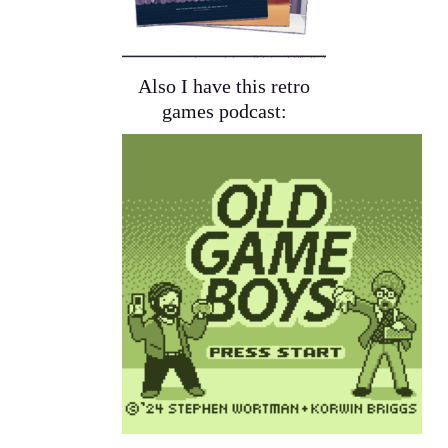
Also I have this retro
games podcast: