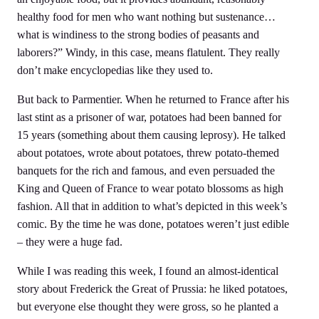
healthy food for men who want nothing but sustenance…
what is windiness to the strong bodies of peasants and
laborers?” Windy, in this case, means flatulent. They really
don’t make encyclopedias like they used to.
But back to Parmentier. When he returned to France after his
last stint as a prisoner of war, potatoes had been banned for
15 years (something about them causing leprosy). He talked
about potatoes, wrote about potatoes, threw potato-themed
banquets for the rich and famous, and even persuaded the
King and Queen of France to wear potato blossoms as high
fashion. All that in addition to what’s depicted in this week’s
comic. By the time he was done, potatoes weren’t just edible
– they were a huge fad.
While I was reading this week, I found an almost-identical
story about Frederick the Great of Prussia: he liked potatoes,
but everyone else thought they were gross, so he planted a