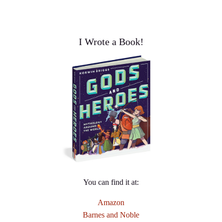
I Wrote a Book!
You can find it at:
Amazon
Barnes and Noble