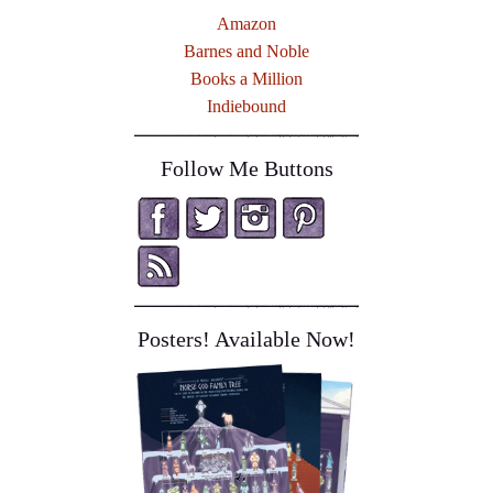
Amazon
Barnes and Noble
Books a Million
Indiebound
Follow Me Buttons
Posters! Available Now!