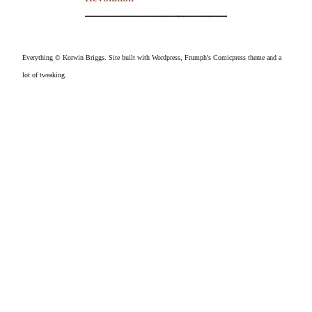
Everything © Korwin Briggs. Site built with Wordpress, Frumph's Comicpress theme and a
lot of tweaking.