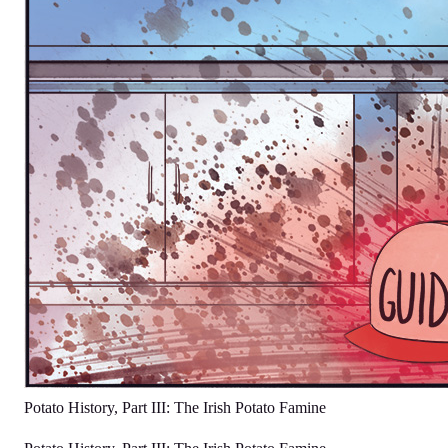
Potato History, Part III: The Irish Potato Famine