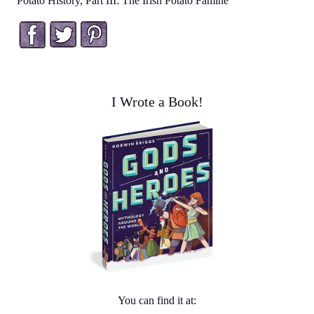
Potato History, Part III: The Irish Potato Famine
Facebook
Twitter
Pinterest
I Wrote a Book!
You can find it at: