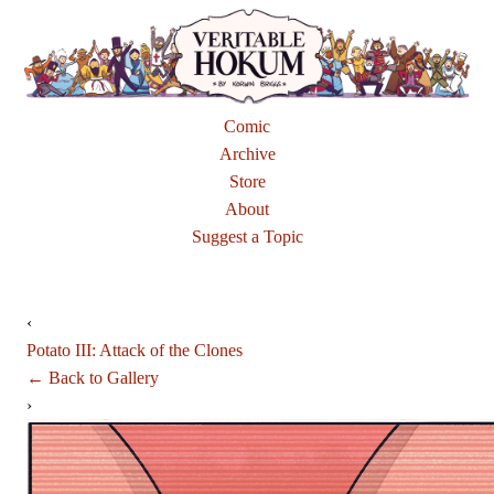
Comic
Archive
Store
About
Suggest a Topic
‹
Potato III: Attack of the Clones
← Back to Gallery
›