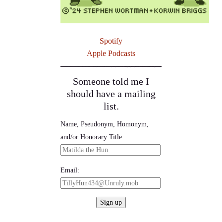
Spotify
Apple Podcasts
Someone told me I
should have a mailing
list.
Name, Pseudonym, Homonym,
and/or Honorary Title:
Email: