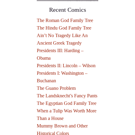
Recent Comics
The Roman God Family Tree
The Hindu God Family Tree
Ain’t No Tragedy Like An
Ancient Greek Tragedy
Presidents III: Harding –
Obama
Presidents II: Lincoln – Wilson
Presidents I: Washington –
Buchanan
The Guano Problem
The Landsknecht’s Fancy Pants
The Egyptian God Family Tree
When a Tulip Was Worth More
Than a House
Mummy Brown and Other
Historical Colors