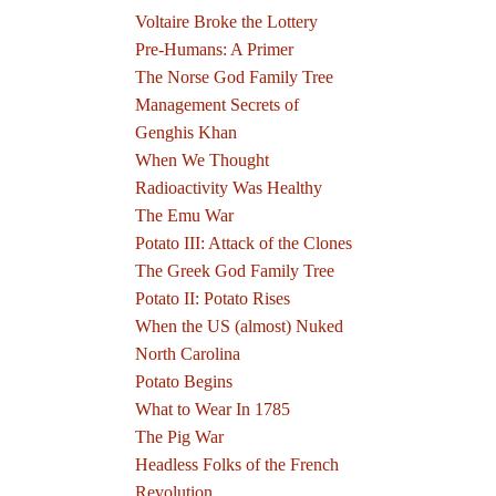
Voltaire Broke the Lottery
Pre-Humans: A Primer
The Norse God Family Tree
Management Secrets of
Genghis Khan
When We Thought
Radioactivity Was Healthy
The Emu War
Potato III: Attack of the Clones
The Greek God Family Tree
Potato II: Potato Rises
When the US (almost) Nuked
North Carolina
Potato Begins
What to Wear In 1785
The Pig War
Headless Folks of the French
Revolution