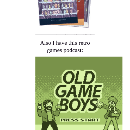
Also I have this retro
games podcast: