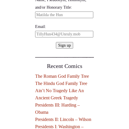
and/or Honorary Title:
Email:
Recent Comics
The Roman God Family Tree
The Hindu God Family Tree
Ain’t No Tragedy Like An
Ancient Greek Tragedy
Presidents III: Harding –
Obama
Presidents II: Lincoln – Wilson
Presidents I: Washington –