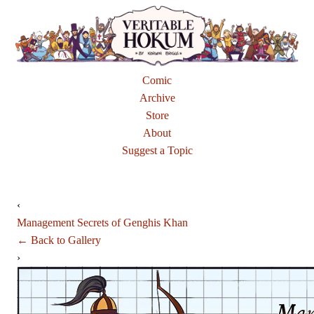
Comic
Archive
Store
About
Suggest a Topic
‹
Management Secrets of Genghis Khan
← Back to Gallery
›