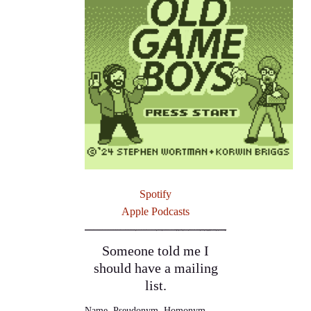
Spotify
Apple Podcasts
Someone told me I
should have a mailing
list.
Name, Pseudonym, Homonym,