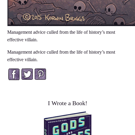
Management advice culled from the life of history’s most
effective villain.
Management advice culled from the life of history’s most
effective villain.
Facebook
Twitter
Pinterest
I Wrote a Book!