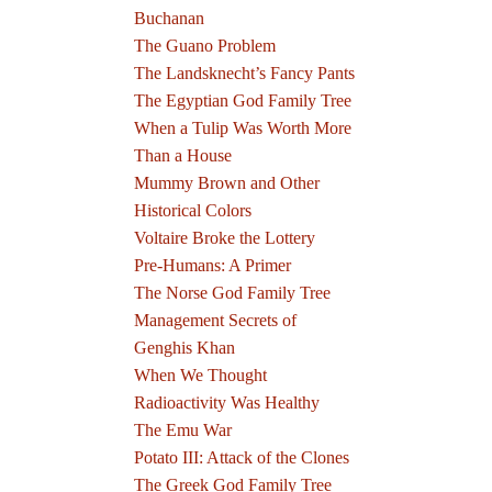
Buchanan
The Guano Problem
The Landsknecht’s Fancy Pants
The Egyptian God Family Tree
When a Tulip Was Worth More
Than a House
Mummy Brown and Other
Historical Colors
Voltaire Broke the Lottery
Pre-Humans: A Primer
The Norse God Family Tree
Management Secrets of
Genghis Khan
When We Thought
Radioactivity Was Healthy
The Emu War
Potato III: Attack of the Clones
The Greek God Family Tree