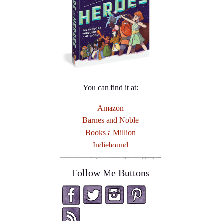
You can find it at:
Amazon
Barnes and Noble
Books a Million
Indiebound
Follow Me Buttons