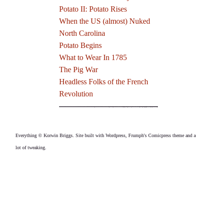
Potato II: Potato Rises
When the US (almost) Nuked
North Carolina
Potato Begins
What to Wear In 1785
The Pig War
Headless Folks of the French
Revolution
Everything © Korwin Briggs. Site built with Wordpress, Frumph's Comicpress theme and a
lot of tweaking.