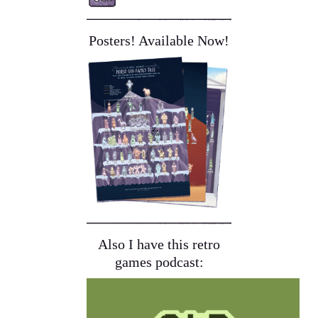
Posters! Available Now!
Also I have this retro
games podcast: