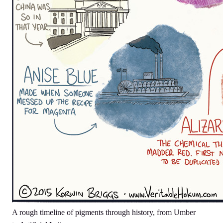
A rough timeline of pigments through history, from Umber