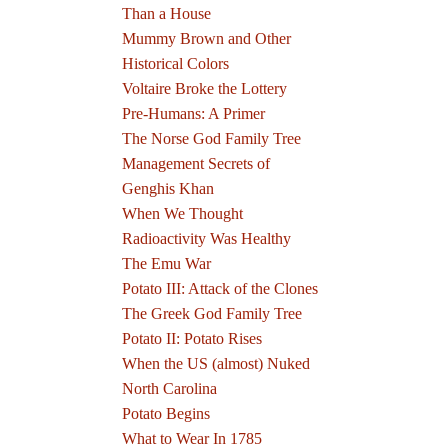
Than a House
Mummy Brown and Other
Historical Colors
Voltaire Broke the Lottery
Pre-Humans: A Primer
The Norse God Family Tree
Management Secrets of
Genghis Khan
When We Thought
Radioactivity Was Healthy
The Emu War
Potato III: Attack of the Clones
The Greek God Family Tree
Potato II: Potato Rises
When the US (almost) Nuked
North Carolina
Potato Begins
What to Wear In 1785