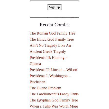
Recent Comics
The Roman God Family Tree
The Hindu God Family Tree
Ain’t No Tragedy Like An
Ancient Greek Tragedy
Presidents III: Harding –
Obama
Presidents II: Lincoln – Wilson
Presidents I: Washington –
Buchanan
The Guano Problem
The Landsknecht’s Fancy Pants
The Egyptian God Family Tree
When a Tulip Was Worth More