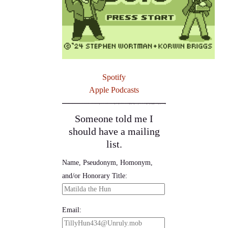
Spotify
Apple Podcasts
Someone told me I
should have a mailing
list.
Name, Pseudonym, Homonym,
and/or Honorary Title:
Email: