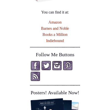
You can find it at:
Amazon
Barnes and Noble
Books a Million
Indiebound
Follow Me Buttons
Posters! Available Now!