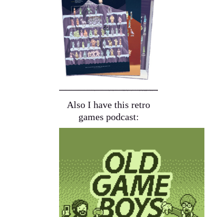
Also I have this retro
games podcast: