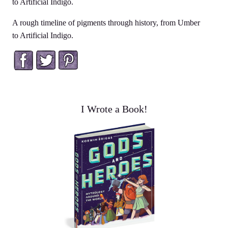
to Artificial Indigo.
A rough timeline of pigments through history, from Umber
to Artificial Indigo.
Facebook
Twitter
Pinterest
I Wrote a Book!