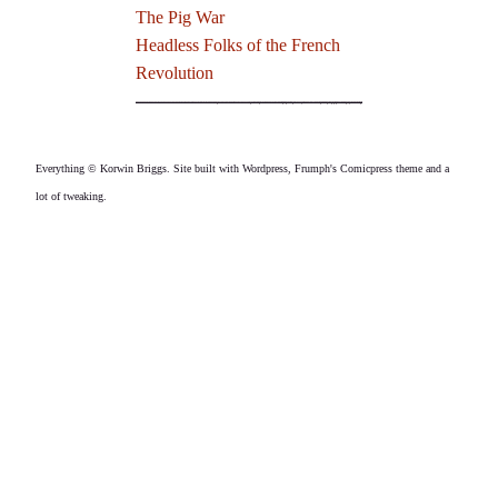
The Pig War
Headless Folks of the French
Revolution
Everything © Korwin Briggs. Site built with Wordpress, Frumph's Comicpress theme and a
lot of tweaking.