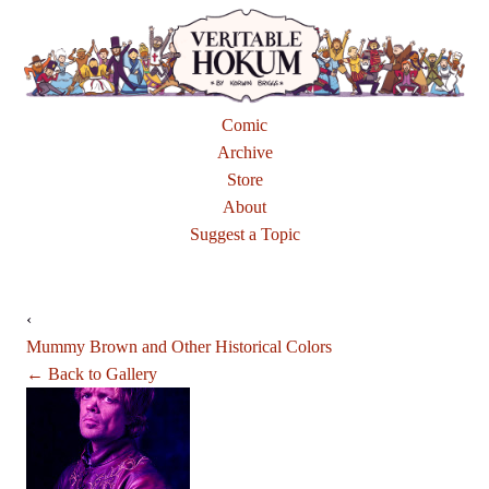
Comic
Archive
Store
About
Suggest a Topic
‹
Mummy Brown and Other Historical Colors
← Back to Gallery