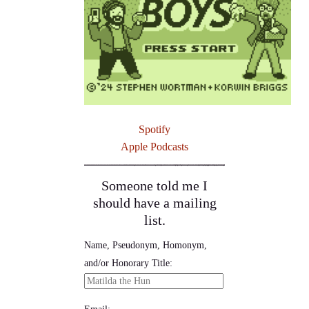
Spotify
Apple Podcasts
Someone told me I
should have a mailing
list.
Name, Pseudonym, Homonym,
and/or Honorary Title:
Email: