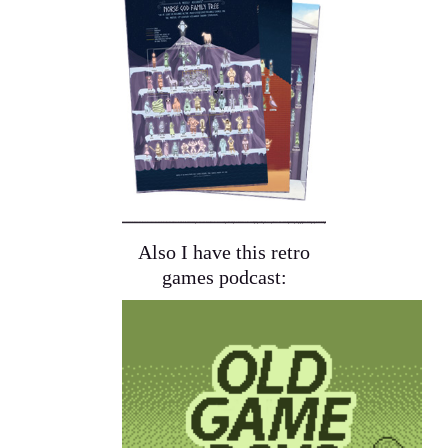
Also I have this retro
games podcast: