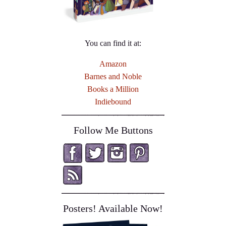
You can find it at:
Amazon
Barnes and Noble
Books a Million
Indiebound
Follow Me Buttons
Posters! Available Now!