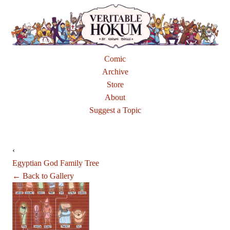
Comic
Archive
Store
About
Suggest a Topic
‹
Egyptian God Family Tree
← Back to Gallery