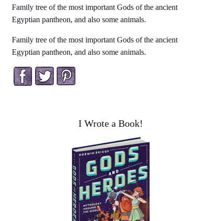
Family tree of the most important Gods of the ancient
Egyptian pantheon, and also some animals.
Family tree of the most important Gods of the ancient
Egyptian pantheon, and also some animals.
Facebook
Twitter
Pinterest
I Wrote a Book!