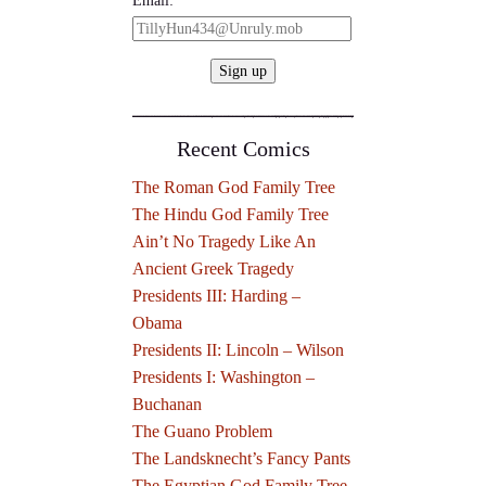
Recent Comics
The Roman God Family Tree
The Hindu God Family Tree
Ain’t No Tragedy Like An
Ancient Greek Tragedy
Presidents III: Harding –
Obama
Presidents II: Lincoln – Wilson
Presidents I: Washington –
Buchanan
The Guano Problem
The Landsknecht’s Fancy Pants
The Egyptian God Family Tree