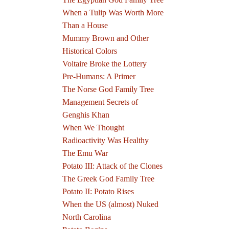
When a Tulip Was Worth More
Than a House
Mummy Brown and Other
Historical Colors
Voltaire Broke the Lottery
Pre-Humans: A Primer
The Norse God Family Tree
Management Secrets of
Genghis Khan
When We Thought
Radioactivity Was Healthy
The Emu War
Potato III: Attack of the Clones
The Greek God Family Tree
Potato II: Potato Rises
When the US (almost) Nuked
North Carolina