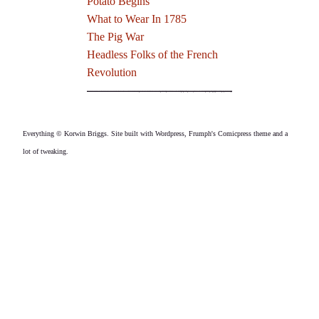
Potato Begins
What to Wear In 1785
The Pig War
Headless Folks of the French
Revolution
Everything © Korwin Briggs. Site built with Wordpress, Frumph's Comicpress theme and a
lot of tweaking.