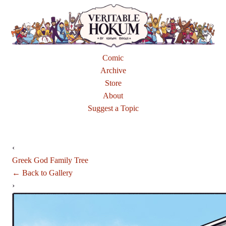
Comic
Archive
Store
About
Suggest a Topic
‹
Greek God Family Tree
← Back to Gallery
›