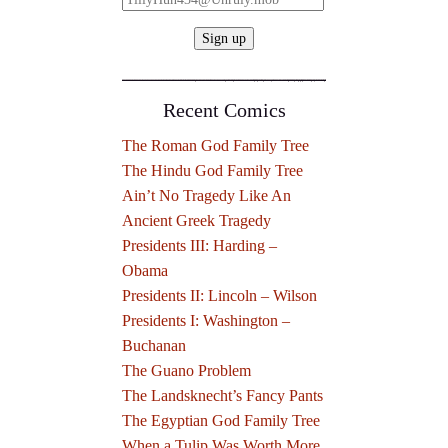
Recent Comics
The Roman God Family Tree
The Hindu God Family Tree
Ain’t No Tragedy Like An
Ancient Greek Tragedy
Presidents III: Harding –
Obama
Presidents II: Lincoln – Wilson
Presidents I: Washington –
Buchanan
The Guano Problem
The Landsknecht’s Fancy Pants
The Egyptian God Family Tree
When a Tulip Was Worth More