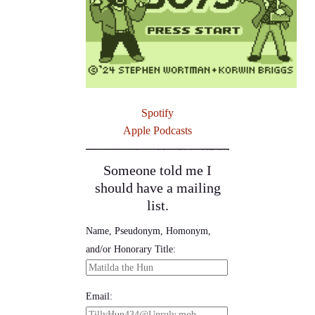
Spotify
Apple Podcasts
Someone told me I
should have a mailing
list.
Name, Pseudonym, Homonym,
and/or Honorary Title:
Email: