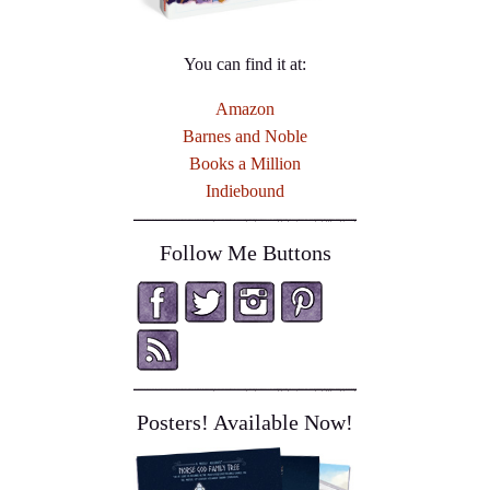
You can find it at:
Amazon
Barnes and Noble
Books a Million
Indiebound
Follow Me Buttons
Posters! Available Now!