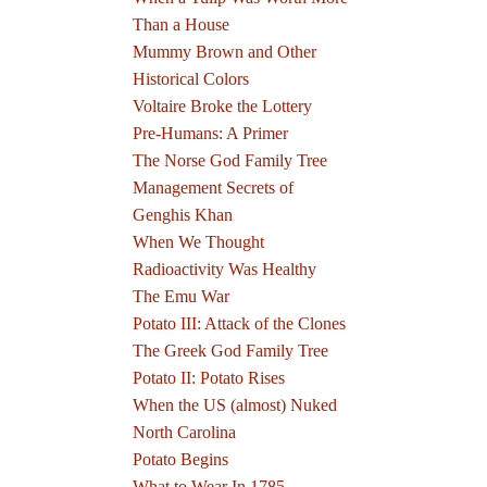
Than a House
Mummy Brown and Other
Historical Colors
Voltaire Broke the Lottery
Pre-Humans: A Primer
The Norse God Family Tree
Management Secrets of
Genghis Khan
When We Thought
Radioactivity Was Healthy
The Emu War
Potato III: Attack of the Clones
The Greek God Family Tree
Potato II: Potato Rises
When the US (almost) Nuked
North Carolina
Potato Begins
What to Wear In 1785