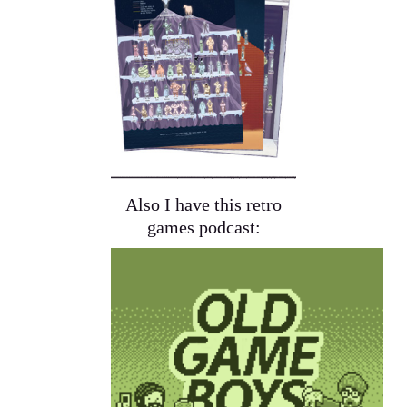
Also I have this retro
games podcast: