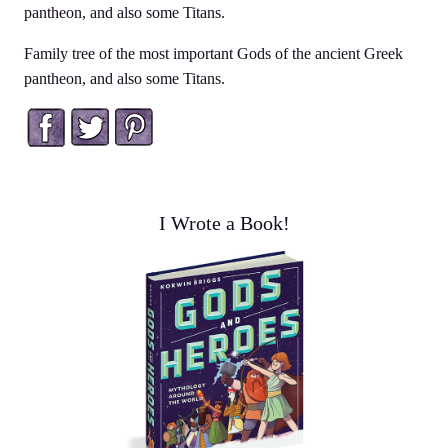
pantheon, and also some Titans.
Family tree of the most important Gods of the ancient Greek
pantheon, and also some Titans.
Facebook
Twitter
Pinterest
I Wrote a Book!