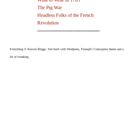
The Pig War
Headless Folks of the French
Revolution
Everything © Korwin Briggs. Site built with Wordpress, Frumph's Comicpress theme and a
lot of tweaking.