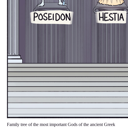
Family tree of the most important Gods of the ancient Greek